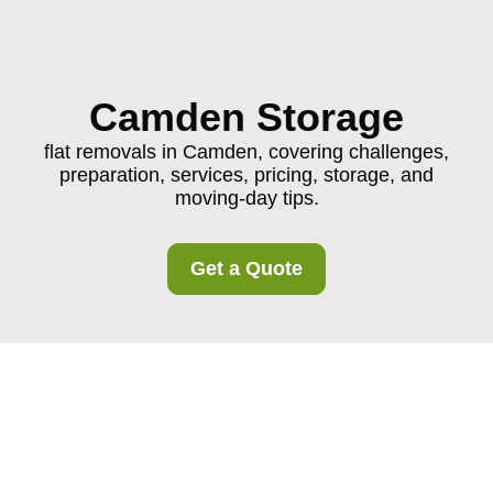
Camden Storage
flat removals in Camden, covering challenges,
preparation, services, pricing, storage, and
moving-day tips.
Get a Quote
Flat Removals in
Camden: A Practical,