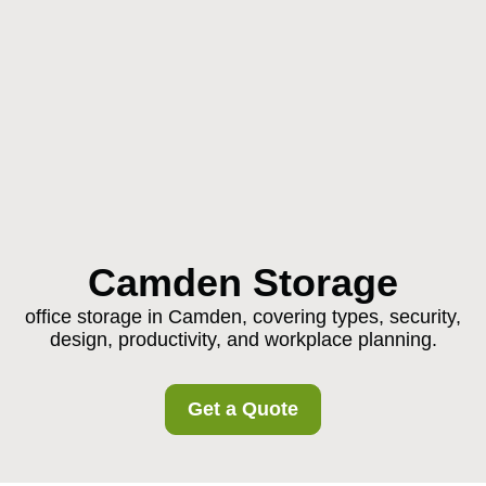
Camden Storage
office storage in Camden, covering types, security,
design, productivity, and workplace planning.
Get a Quote